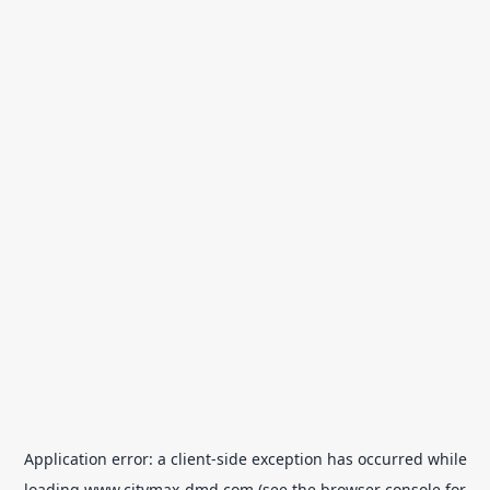
Application error: a
client
-side exception has occurred while
loading
www.citymax-dmd.com
(see the
browser console
for