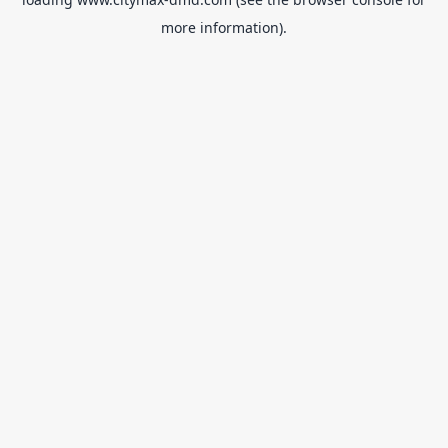
more information).