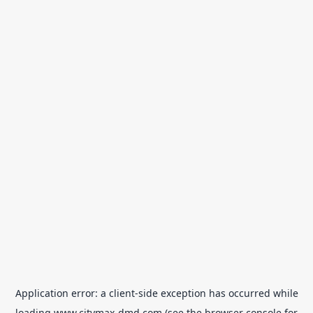
Application error: a
client
-side exception has occurred while
loading
www.citymax-dmd.com
(see the
browser console
for