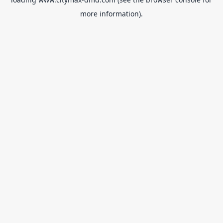
more information).