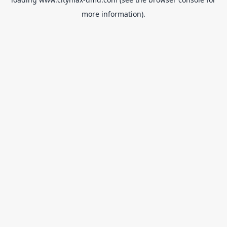
more information).