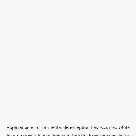
Application error: a
client
-side exception has occurred while
loading
www.citymax-dmd.com
(see the
browser console
for