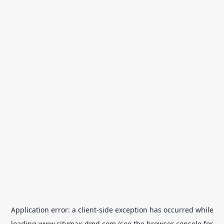
Application error: a
client
-side exception has occurred while
loading
www.citymax-dmd.com
(see the
browser console
for