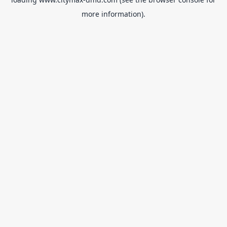
more information).